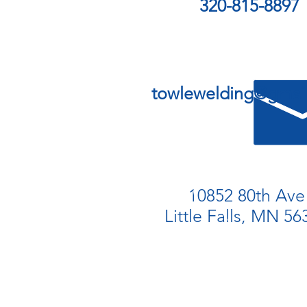
320-815-8897
towlewelding@gmai
10852 80th Ave
Little Falls, MN 56