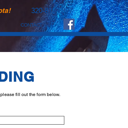
320-815-8897
ota!
CONTACT
DING
lease fill out the form below.