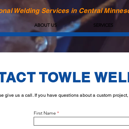
onal Welding Services in Central Minnes
ABOUT US
SERVICES
TACT TOWLE WEL
 give us a call. If you have questions about a custom project, p
First Name