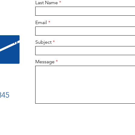
Last Name
Email
l.com
Subject
Message
345