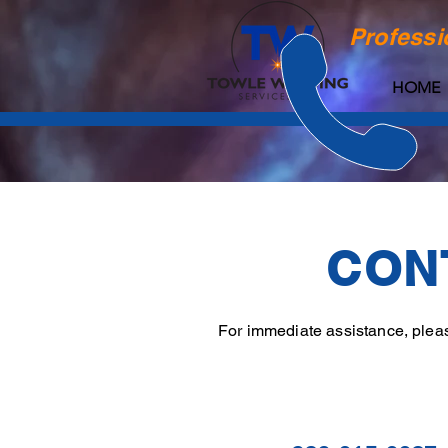
Professi
HOME
CON
For immediate assistance, please