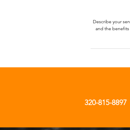
Describe your serv
and the benefits
320-815-8897