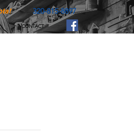
320-815-8897
ota!
CONTACT