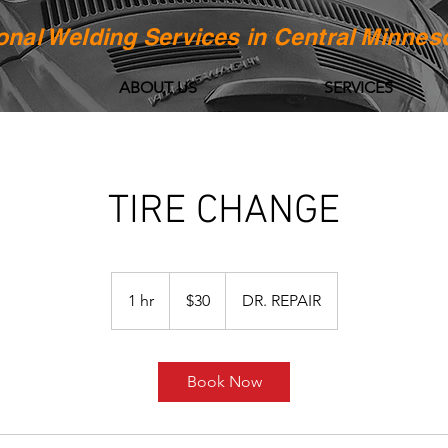
onal Welding Services in Central Minnes
ABOUT US
SERVICES
TIRE CHANGE
30
US
1 hr
1
$30
DR. REPAIR
dollars
h
Book Now