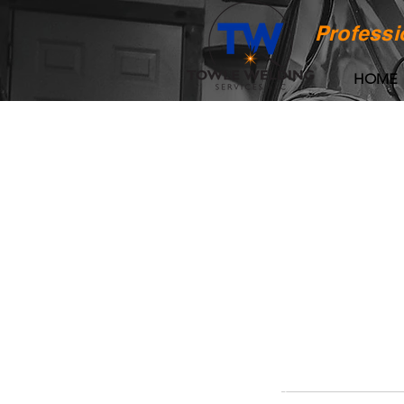
Professi
HOME