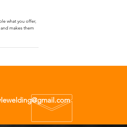
ple what you offer,
d, and makes them
wlewelding@gmail.com