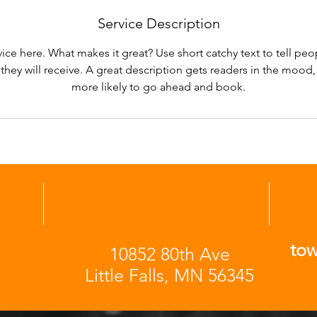
Service Description
ice here. What makes it great? Use short catchy text to tell peo
 they will receive. A great description gets readers in the moo
more likely to go ahead and book.
to
10852 80th Ave
Little Falls, MN 56345